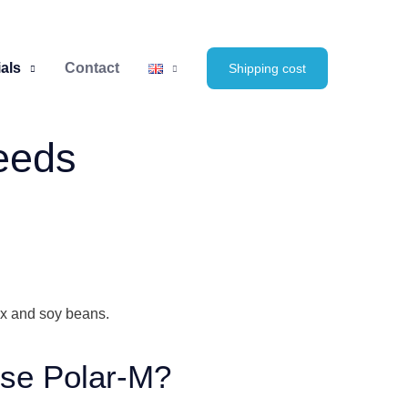
als
Contact
Shipping cost
seeds
lax and soy beans.
se Polar-M?