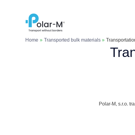
Skip
to
content
Home
Transported bulk materials
Transportatio
Tran
Polar-M, s.r.o. t