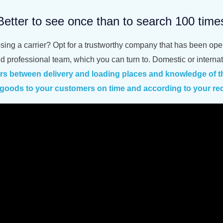
Better to see once than to search 100 time
osing a carrier? Opt for a trustworthy company that has been op
nd professional team, which you can turn to. Domestic or intern
ers between
delivery and loading places
and knowledge of th
e goods to your customers on time and according to your re