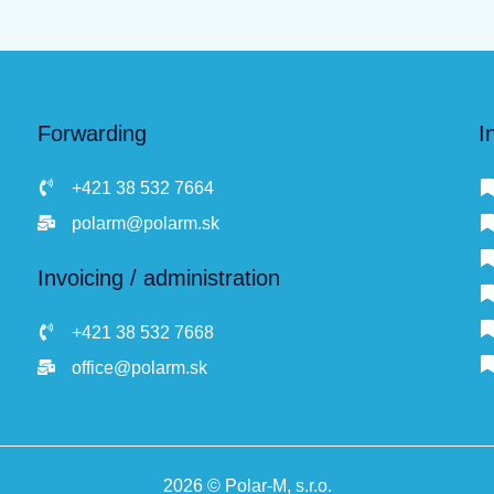
Forwarding
I
+421 38 532 7664
polarm@polarm.sk
Invoicing / administration
+421 38 532 7668
office@polarm.sk
2026 © Polar-M, s.r.o.