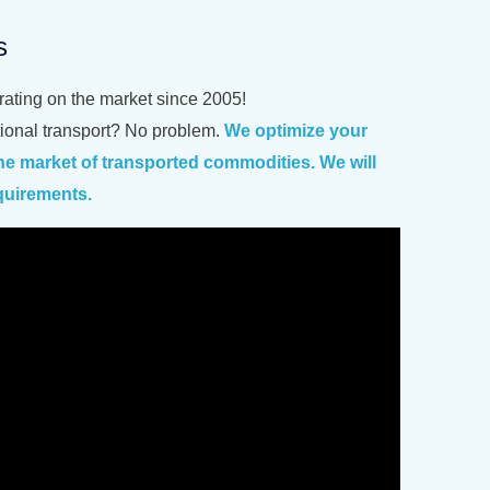
s
erating on the market since 2005!
ational transport? No problem.
We optimize your
e market of transported commodities. We will
quirements.