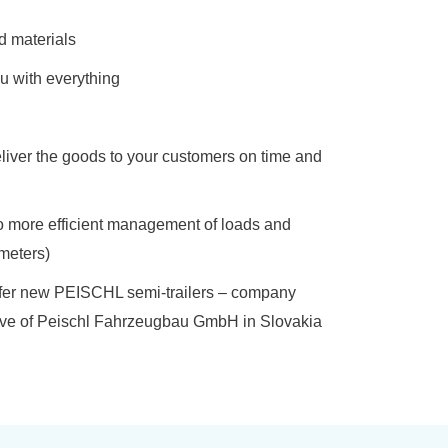
d materials
u with everything
liver the goods to your customers on time and
 to more efficient management of loads and
ometers)
 offer new PEISCHL semi-trailers – company
tive of Peischl Fahrzeugbau GmbH in Slovakia