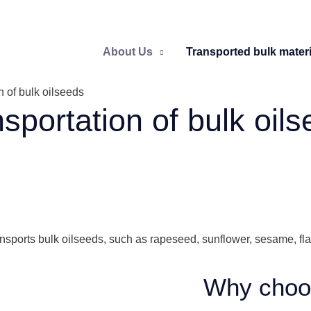
About Us
Transported bulk materi
n of bulk oilseeds
sportation of bulk oil
ransports bulk oilseeds, such as rapeseed, sunflower, sesame, f
Why choo