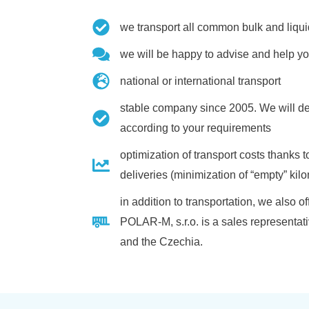
we transport all common bulk and liqui
we will be happy to advise and help yo
national or international transport
stable company since 2005. We will de
according to your requirements
optimization of transport costs thanks
deliveries (minimization of “empty” kil
in addition to transportation, we also
POLAR-M, s.r.o. is a sales representa
and the Czechia.