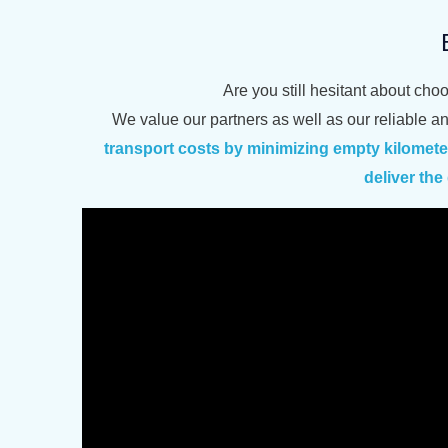
Are you still hesitant about cho
We value our partners as well as our reliable a
transport costs by minimizing empty kilomet
deliver th