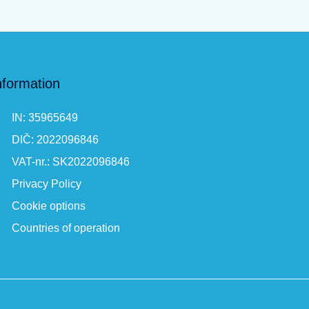
nformation
IN: 35965649
DIČ: 2022096846
VAT-nr.: SK2022096846
Privacy Policy
Cookie options
Countries of operation