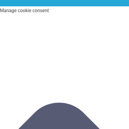
Manage cookie consent