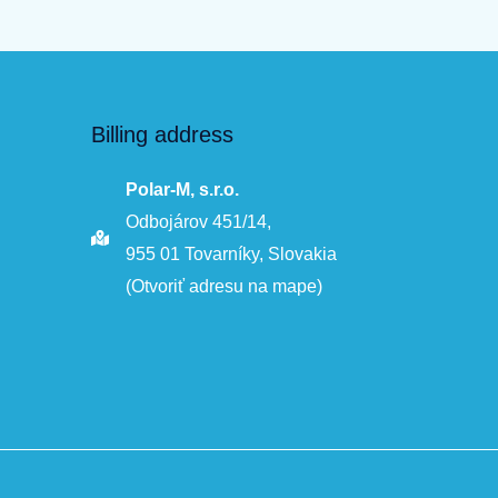
Billing address
Polar-M, s.r.o.
Odbojárov 451/14,
955 01 Tovarníky, Slovakia
(Otvoriť adresu na mape)